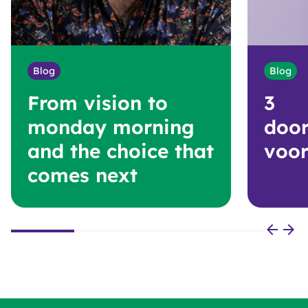
Blog
Blog
From vision to
3
monday morning
door
and the choice that
voor
comes next