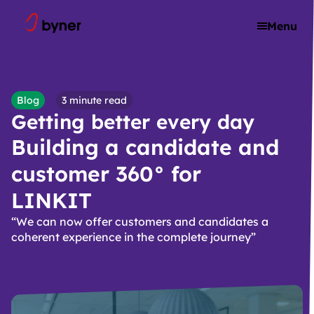
Skip to content
Menu
Blog
3 minute read
Getting better every day
Building a candidate and
customer 360° for
LINKIT
“We can now offer customers and candidates a
coherent experience in the complete journey”