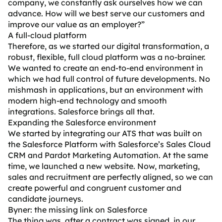
company, we constantly ask ourselves how we can
advance. How will we best serve our customers and
improve our value as an employer?”
A full-cloud platform
Therefore, as we started our digital transformation, a
robust, flexible, full cloud platform was a no-brainer.
We wanted to create an end-to-end environment in
which we had full control of future developments. No
mishmash in applications, but an environment with
modern high-end technology and smooth
integrations. Salesforce brings all that.
Expanding the Salesforce environment
We started by integrating our ATS that was built on
the Salesforce Platform with Salesforce’s Sales Cloud
CRM and Pardot Marketing Automation. At the same
time, we launched a new website. Now, marketing,
sales and recruitment are perfectly aligned, so we can
create powerful and congruent customer and
candidate journeys.
Byner: the missing link on Salesforce
The thing was, after a contract was signed, in our