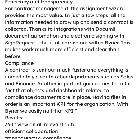
Efficiency and transparency
For contract management, the assignment wizard
provides the most value. In just a few steps, all the
information needed to draw up and send a contract is
collected. Thanks to integrations with Documill
document automation and electronic signing with
SignRequest – this is all carried out within Byner. This
makes work much more efficient and clear than
before.
Compliance
A contract is sent out much faster and everything is
immediately clear to other departments such as Sales
and Finance. Another important gain comes from the
fact that objects and dashboards related to
compliance documents are in place. Having files in
order is an important KPI for the organization. With
Byner we easily nail that KPI.”
Results:
360° view on all relevant data
efficient collaboration
transparency & compliance