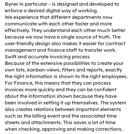
Byner in particular – is designed and developed to
enforce a desired digital way of working.
We experience that different departments now
communicate with each other faster and more
effectively. They understand each other much better
because we now have a single source of truth. The
user-friendly design also makes it easier for contract
management and finance staff to transfer work.
Swift and accurate invoicing process
Because of the extensive possibilities to create your
own lists, kanban-views, filters and reports, exactly
the right information is shown to the right employees.
For Finance, this means that they can process
invoices more quickly and they can be confident
about the information shown because they have
been involved in setting it up themselves. The system
also creates relations between important elements
such as the billing event and the associated time
sheets and attachments. This saves a lot of time
when checking, approving and making corrections.