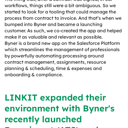
workflows, things still were a bit ambiguous. So we
started to look for a tooling that could manage the
process from contract to invoice. And that’s when we
bumped into Byner and became a launching
customer. As such, we co-created the app and helped
make it as valuable and relevant as possible.
Byner is a brand new app on the Salesforce Platform
which streamlines the management of professionals
by powerfully automating processing around
contract management, assignments, resource
planning & scheduling, time & expenses and
onboarding & compliance.
LINKIT expanded their
environment with Byner's
recently launched