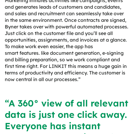
Marketing initiates activities like campaigns, events
and generates leads of customers and candidates,
and sales and recruitment can seamlessly take over
in the same environment. Once contracts are signed,
Byner takes over with powerful automated processes.
Just click on the customer file and you’ll see all
opportunities, assignments, and invoices at a glance.
To make work even easier, the app has
smart
features
. like document generation, e-signing
and billing preparation, so we work compliant and
first time right. For LINKIT this means a huge gain in
terms of productivity and efficiency. The customer is
now central in all our processes.”
“A 360° view of all relevant
data is just one click away.
Everyone has instant