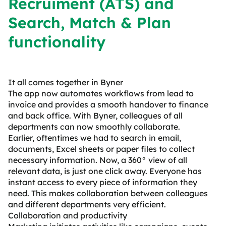
Recruiment (ATS) and
Search, Match & Plan
functionality
It all comes together in Byner
The app now automates workflows from lead to
invoice and provides a smooth handover to finance
and back office. With Byner, colleagues of all
departments can now smoothly collaborate.
Earlier, oftentimes we had to search in email,
documents, Excel sheets or paper files to collect
necessary information. Now, a 360° view of all
relevant data, is just one click away. Everyone has
instant access to every piece of information they
need. This makes collaboration between colleagues
and different departments very efficient.
Collaboration and productivity