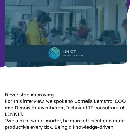
B
y
d
Never stop improving
For this interview, we spoke to Cornelis Lemstra, COO
and Dennis Kauwenbergh, Technical IT-consultant at
LINKIT.
“We aim to work smarter, be more efficient and more
productive every day.
Being a knowledge-driven