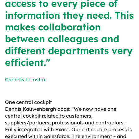
access to every piece of
information they need. This
makes collaboration
between colleagues and
different departments very
efficient."
Cornelis Lemstra
One central cockpit
Dennis Kauwenbergh adds: “We now have one
central cockpit related to customers,
suppliers/partners, professionals and contractors.
Fully integrated with Exact. Our entire core process is
executed within Salesforce. The environment – and