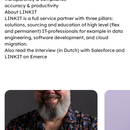
accuracy & productivity
About LINKIT
LINKIT
is a full service partner with three pillars:
solutions, sourcing and education of high level (flex
and permanent) IT-professionals for example in data
engineering, software development, and cloud
migration.
Also read the interview (in Dutch) with Salesforce and
LINKIT on Emerce