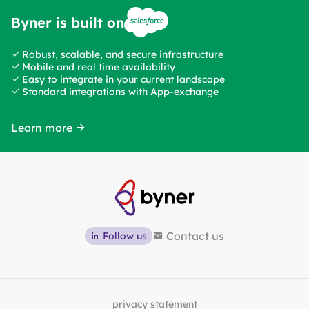
Byner is built on
Robust, scalable, and secure infrastructure
Mobile and real time availability
Easy to integrate in your current landscape
Standard integrations with App-exchange
Learn more
Contact us
Follow us
privacy statement