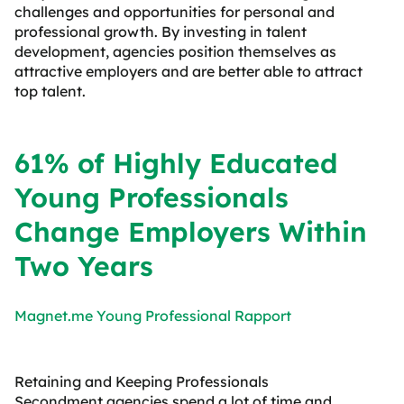
challenges and opportunities for personal and
professional growth. By investing in talent
development, agencies position themselves as
attractive employers and are better able to attract
top talent.
61% of Highly Educated
Young Professionals
Change Employers Within
Two Years
Magnet.me Young Professional Rapport
Retaining and Keeping Professionals
Secondment agencies spend a lot of time and