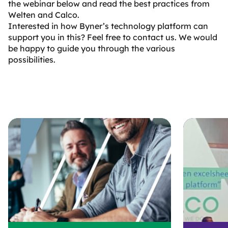
the webinar below and read the best practices from
Welten and Calco.
Interested in how Byner’s technology platform can
support you in this? Feel free to contact us. We would
be happy to guide you through the various
possibilities.