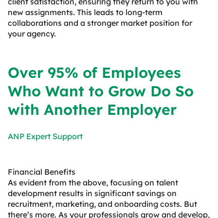
client satisfaction, ensuring they return to you with
new assignments. This leads to long-term
collaborations and a stronger market position for
your agency.
Over 95% of Employees
Who Want to Grow Do So
with Another Employer
ANP Expert Support
Financial Benefits
As evident from the above, focusing on talent
development results in significant savings on
recruitment, marketing, and onboarding costs. But
there’s more. As your professionals grow and develop,