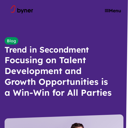
Skip to content
Menu
Blog
Trend in Secondment
Focusing on Talent
Development and
Growth Opportunities is
a Win-Win for All Parties