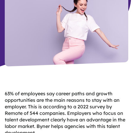
B
y
d
63% of employees say career paths and growth
opportunities are the main reasons to stay with an
employer. This is according to a 2022 survey by
Remote of 544 companies. Employers who focus on
talent development clearly have an advantage in the
labor market. Byner helps agencies with this talent
development.