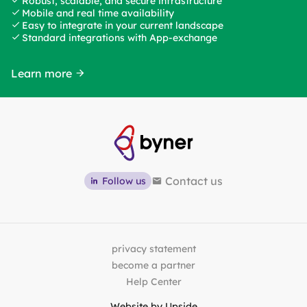
Robust, scalable, and secure infrastructure
Mobile and real time availability
Easy to integrate in your current landscape
Standard integrations with App-exchange
Learn more
Contact us
Follow us
privacy statement
become a partner
Help Center
Website by
Upside