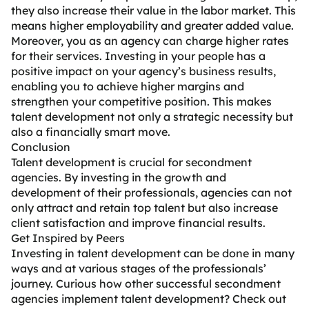
they also increase their value in the labor market. This
means higher employability and greater added value.
Moreover, you as an agency can charge higher rates
for their services. Investing in your people has a
positive impact on your agency’s business results,
enabling you to achieve higher margins and
strengthen your competitive position. This makes
talent development not only a strategic necessity but
also a financially smart move.
Conclusion
Talent development is crucial for secondment
agencies. By investing in the growth and
development of their professionals, agencies can not
only attract and retain top talent but also increase
client satisfaction and improve financial results.
Get Inspired by Peers
Investing in talent development can be done in many
ways and at various stages of the professionals’
journey. Curious how other successful secondment
agencies implement talent development? Check out