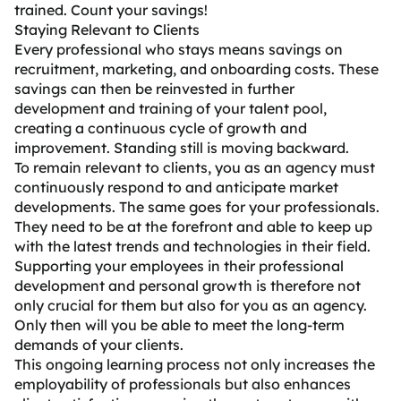
trained. Count your savings!
Staying Relevant to Clients
Every professional who stays means savings on
recruitment, marketing, and onboarding costs. These
savings can then be reinvested in further
development and training of your talent pool,
creating a continuous cycle of growth and
improvement. Standing still is moving backward.
To remain relevant to clients, you as an agency must
continuously respond to and anticipate market
developments. The same goes for your professionals.
They need to be at the forefront and able to keep up
with the latest trends and technologies in their field.
Supporting your employees in their professional
development and personal growth is therefore not
only crucial for them but also for you as an agency.
Only then will you be able to meet the long-term
demands of your clients.
This ongoing learning process not only increases the
employability of professionals but also enhances