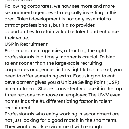
Following corporates, we now see more and more
secondment agencies strategically investing in this
area. Talent development is not only essential to
attract professionals, but it also provides
opportunities to retain valuable talent and enhance
their value.
USP in Recruitment
For secondment agencies, attracting the right
professionals in a timely manner is crucial. To bind
talent sooner than the large-scale recruiting
corporates or agencies in this tight labor market, you
need to offer something extra. Focusing on talent
development gives you a Unique Selling Point (USP)
in recruitment. Studies consistently place it in the top
three reasons to choose an employer. The UWV even
names it as the #1 differentiating factor in talent
recruitment.
Professionals who enjoy working in secondment are
not just looking for a good match in the short term.
They want a work environment with enough