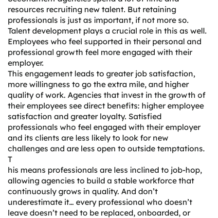
resources recruiting new talent. But retaining
professionals is just as important, if not more so.
Talent development plays a crucial role in this as well.
Employees who feel supported in their personal and
professional growth feel more engaged with their
employer.
This engagement leads to greater job satisfaction,
more willingness to go the extra mile, and higher
quality of work. Agencies that invest in the growth of
their employees see direct benefits: higher employee
satisfaction and greater loyalty. Satisfied
professionals who feel engaged with their employer
and its clients are less likely to look for new
challenges and are less open to outside temptations.
T
his means professionals are less inclined to job-hop,
allowing agencies to build a stable workforce that
continuously grows in quality. And don’t
underestimate it… every professional who doesn’t
leave doesn’t need to be replaced, onboarded, or