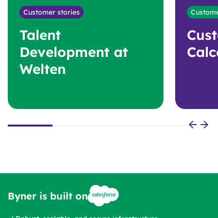
Customer stories
Custome
Talent
Cust
Development at
Calc
Welten
Byner is built on