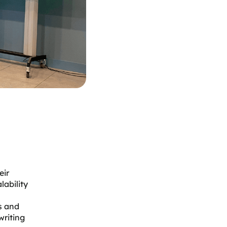
eir
lability
s and
writing