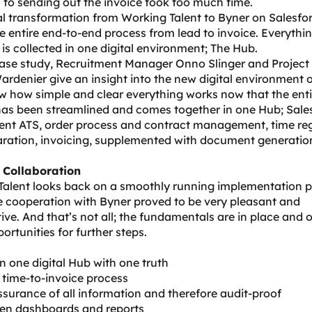
 to sending out the invoice took too much time.
al transformation from Working Talent to Byner on Salesfo
e entire end-to-end process from lead to invoice. Everythin
is collected in one digital environment; The Hub.
 case study, Recruitment Manager Onno Slinger and Projec
ardenier give an insight into the new digital environment 
 how simple and clear everything works now that the enti
has been streamlined and comes together in one Hub; Sale
ent ATS, order process and contract management, time reg
aration, invoicing, supplemented with document generatio
 Collaboration
Talent looks back on a smoothly running implementation 
 cooperation with Byner proved to be very pleasant and
ive. And that’s not all; the fundamentals are in place and o
rtunities for further steps.
 in one digital Hub with one truth
r time-to-invoice process
ssurance of all information and therefore audit-proof
ven dashboards and reports