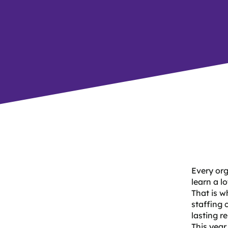
Every org
learn a l
That is w
staffing 
lasting r
This year