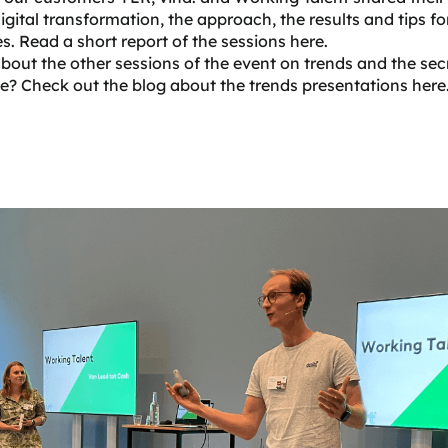
digital transformation, the approach, the results and tips fo
s. Read a short report of the sessions here.
bout the other sessions of the event on trends and the sec
e? Check out the blog about the trends presentations
here