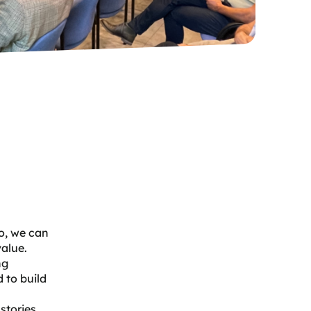
so, we can
value.
ng
 to build
stories