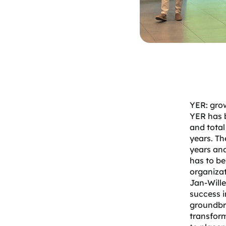
YER: gro
YER
has 
and total
years. Th
years and
has to b
organizat
Jan-Wille
success i
groundbre
transform