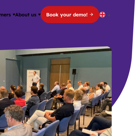
mers
About us
Book your demo!