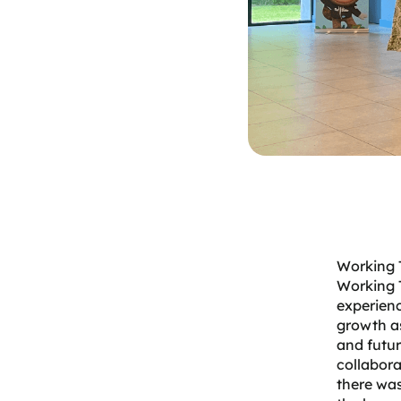
Working T
Working 
experienc
growth as
and futur
collabora
there was