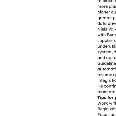
to placem
more pla
higher cu
greater p
data dri
Niels Val
with Byne
supplier 
underutil
system, d
and not u
Guideline
automatio
resume g
integrati
He contin
team arou
Tips for 
Work with
Begin wit
Focus on 