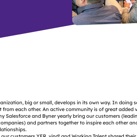
anization, big or small, develops in its own way. In doing 
ot from each other. An active community is of great added 
hy Salesforce and Byner yearly bring our customers (leadi
companies) and partners together to inspire each other and
elationships.
, our customers
YER
, vind! and Working Talent shared their 