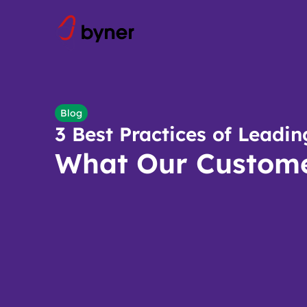
Skip to content
Blog
3 Best Practices of Lead
What Our Custome