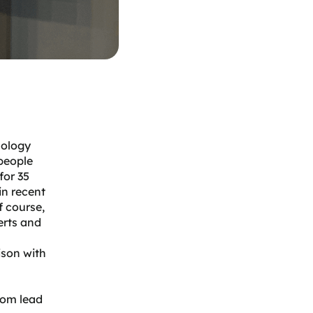
nology
people
for 35
in recent
f course,
erts and
ison with
rom lead