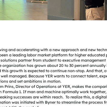
wing and accelerating with a new approach and new tech
been a leading labor market platform for higher educated 
 solutions partner from student to executive management 
e organization has grown about 20 to 30 percent annually 
 this growth is expected to continue non-stop. And that, o
e well managed. Because YER wants to connect talent, exp
ions and set ambitions in motion.
m Prins, Director of Operations at YER, makes the compar
n Formula 1. If man and machine optimally work together,
aking successes are within reach. To realize this, a digital
ation was initiated with Byner to streamline the process f