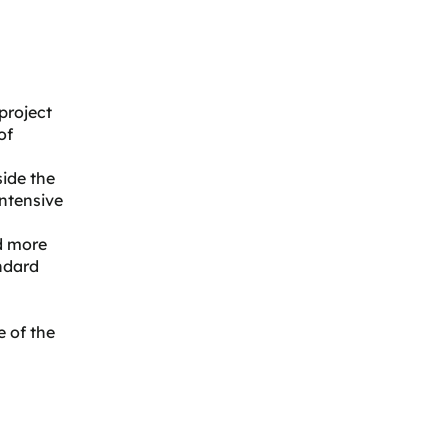
project
of
side the
intensive
nd more
andard
 of the