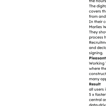
the hours
The digit
covers th
from and 
In their
Marlies W
They show
process 
Recruitm
and decl
signing.
Pleasant
Working 
where the
construct
many oppo
Result
all users
5 x faste
central a
data-dri