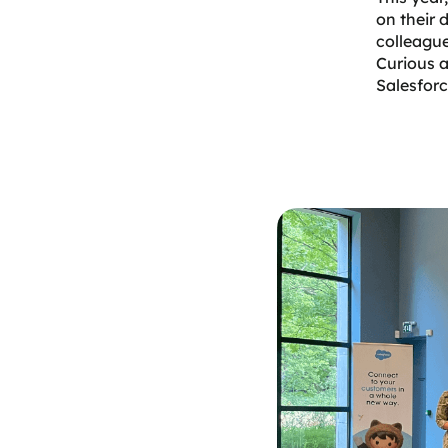
on their 
colleague
Curious a
Salesforc