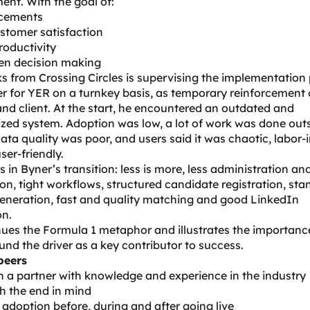
ent. With the goal of:
cements
stomer satisfaction
roductivity
ven decision making
ks
from Crossing Circles is supervising the implementation 
r for YER on a turnkey basis, as temporary reinforcement 
and client. At the start, he encountered an outdated and
ized system. Adoption was low, a lot of work was done out
ata quality was poor, and users said it was chaotic, labor-
ser-friendly.
s in Byner’s transition: less is more, less administration a
n, tight workflows, structured candidate registration, st
eneration, fast and quality matching and good LinkedIn
on.
ues the Formula 1 metaphor and illustrates the importance
nd the driver as a key contributor to success.
peers
 a partner with knowledge and experience in the industry
h the end in mind
adoption before, during and after going live