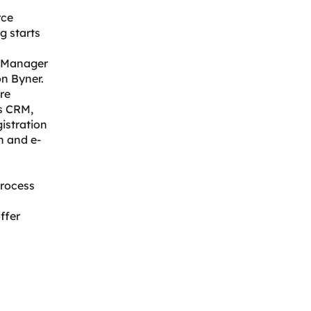
rce
g starts
t Manager
on Byner.
re
s CRM,
istration
n and e-
process
ffer