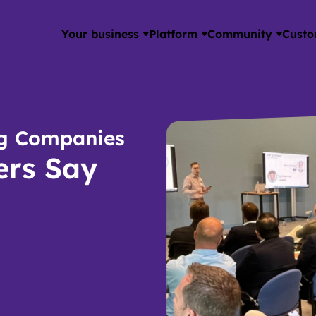
Your business
Platform
Community
Custo
ing Companies
rs Say