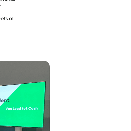
r
rets of
.