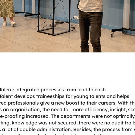
alent: integrated processes from lead to cash
Talent
develops traineeships for young talents and helps
ed professionals give a new boost to their careers. With th
 an organization, the need for more efficiency, insight, sca
e-proofing increased. The departments were not optimally
ting, knowledge was not secured, there were no audit trail
 a lot of double administration. Besides, the process from 