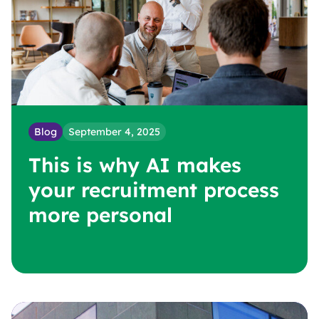
Blog
September 4, 2025
B
This is why AI makes
y
d
your recruitment process
more personal