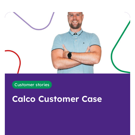
Customer stories
Calco Customer Case