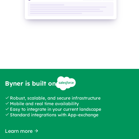
Byner is built on
Robust, scalable, and secure infrastructure
Mobile and real time availability
Easy to integrate in your current landscape
Standard integrations with App-exchange
Learn more