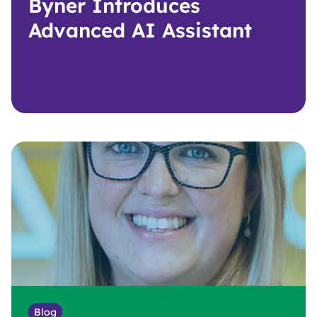
Byner Introduces
Advanced AI Assistant
Blog