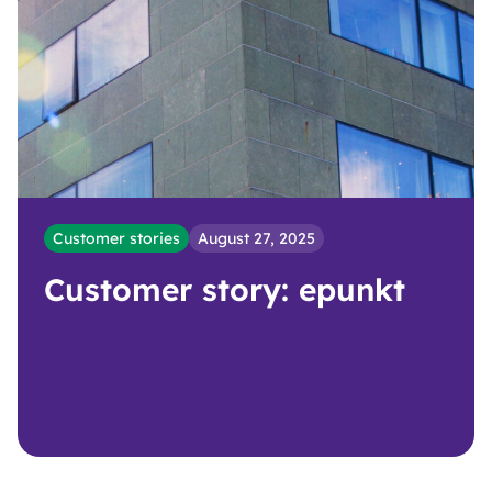
Customer stories
August 27, 2025
Customer story: epunkt