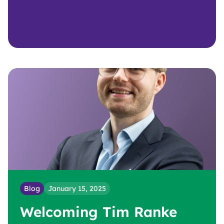
Blog
January 15, 2025
Welcoming Tim Ranke