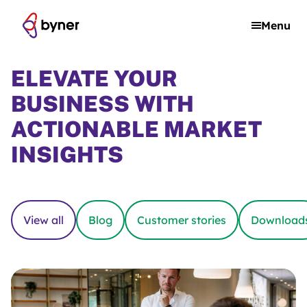
Skip to content
Menu
ELEVATE YOUR
BUSINESS WITH
ACTIONABLE MARKET
INSIGHTS
View all
Blog
Customer stories
Download