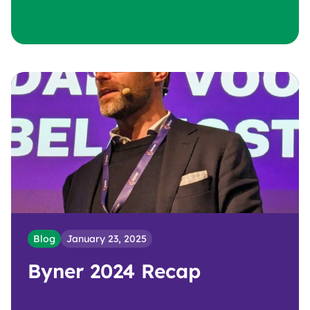
Blog
January 23, 2025
Byner 2024 Recap