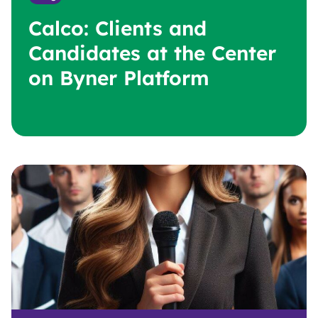
Calco: Clients and
Candidates at the Center
on Byner Platform