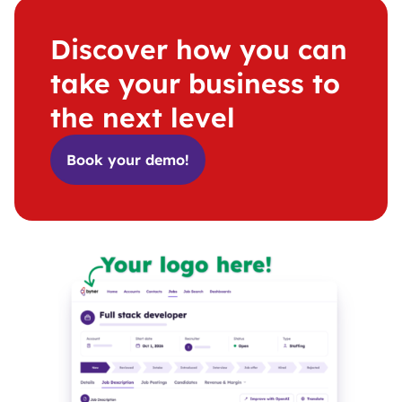
Discover how you can
take your business to
the next level
Book your demo!