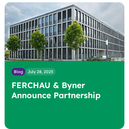
Blog
July 28, 2025
FERCHAU & Byner
Announce Partnership