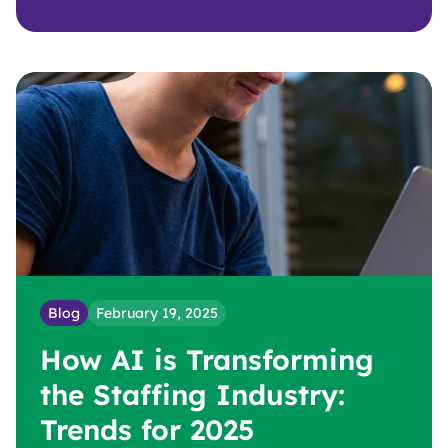
Blog
February 19, 2025
How AI is Transforming
the Staffing Industry:
Trends for 2025