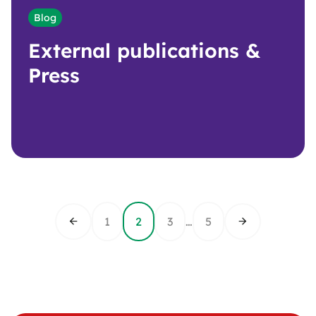
Blog
External publications &
Press
1
2
3
…
5