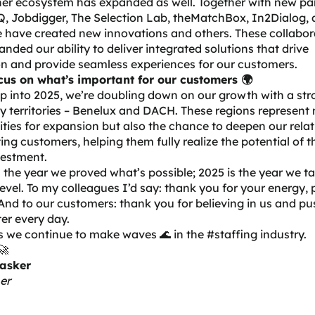
er ecosystem has expanded as well. Together with new par
 Jobdigger, The Selection Lab, theMatchBox, In2Dialog
,
 have created new innovations and others. These collabor
nded our ability to deliver integrated solutions that drive
n and provide seamless experiences for our customers.
cus on what’s important for our customers 🌍
p into 2025, we’re doubling down on our growth with a st
y territories – Benelux and DACH. These regions represent 
ties for expansion but also the chance to deepen our rela
ting customers, helping them fully realize the potential of t
vestment.
the year we proved what’s possible; 2025 is the year we tak
level. To my colleagues I’d say: thank you for your energy,
And to our customers: thank you for believing in us and pu
ter every day.
s we continue to make waves 🌊 in the #staffing industry.
🚀
asker
er