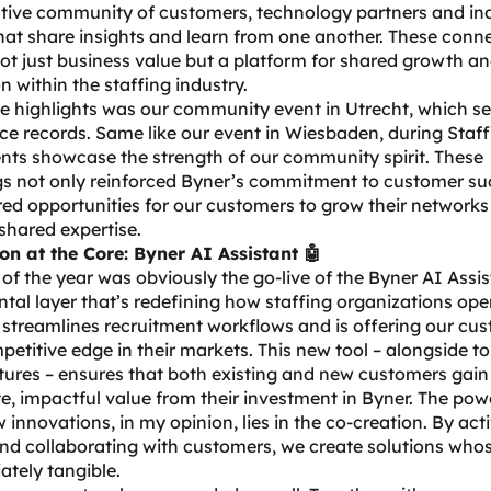
ative community of customers, technology partners and in
hat share insights and learn from one another. These conn
ot just business value but a platform for shared growth a
n within the staffing industry.
e highlights was our
community event
in Utrecht, which s
e records. Same like our event in Wiesbaden, during Staff
nts showcase the strength of our community spirit. These
gs not only reinforced Byner’s commitment to customer su
red opportunities for our customers to grow their network
shared expertise.
on at the Core: Byner AI Assistant 🤖
 of the year was obviously the go-live of the
Byner AI Assis
al layer that’s redefining how staffing organizations ope
 streamlines recruitment workflows and is offering our cu
petitive edge in their markets. This new tool – alongside to
tures – ensures that both existing and new customers gain
, impactful value from their investment in Byner. The pow
 innovations, in my opinion, lies in the co-creation. By act
nd collaborating with customers, we create solutions who
ately tangible.