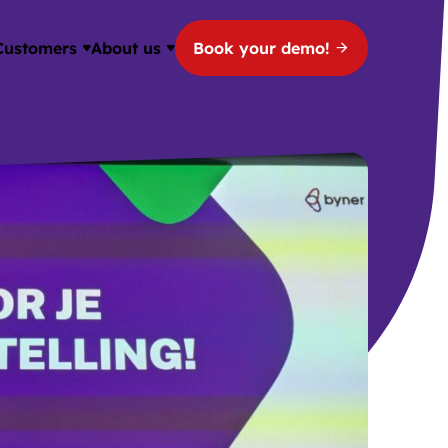
Customers
About us
Book your demo!