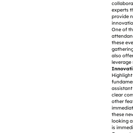
collabor
experts t
provide n
innovatio
One of th
attendanc
these eve
gatherin
also offe
leverage 
Innovati
Highlight
fundament
assistant
clear com
other fea
immediate
these new
looking a
is immedi