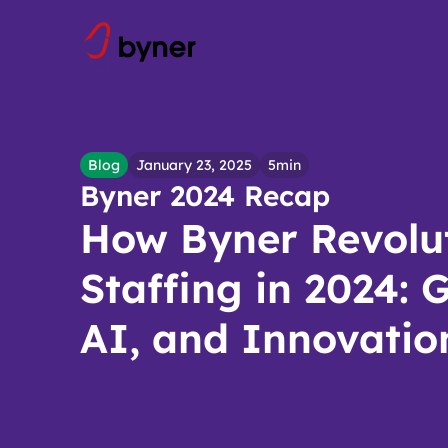
Skip to content
Blog
January 23, 2025
5min
Byner 2024 Recap
How Byner Revolu
Staffing in 2024: 
AI, and Innovatio