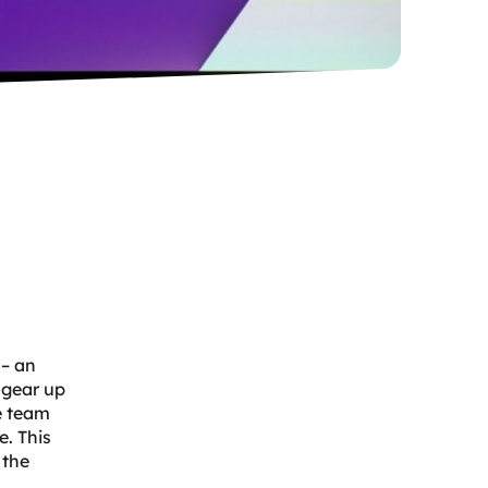
 – an
 gear up
e team
e. This
 the