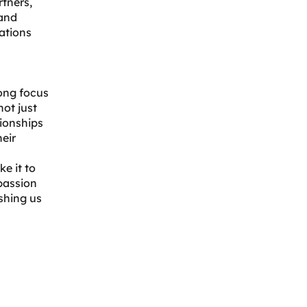
tners,
 and
ations
rong focus
not just
tionships
heir
e it to
 passion
shing us