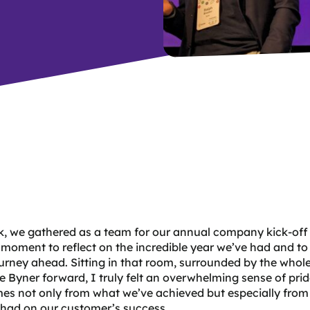
k, we gathered as a team for our annual company kick-off
 moment to reflect on the incredible year we’ve had and to
ourney ahead. Sitting in that room, surrounded by the whol
e Byner forward, I truly felt an overwhelming sense of prid
es not only from what we’ve achieved but especially from
 had on our customer’s success.