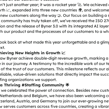
’t just another year; it was a rocket year 🚀. We achieved
wth 📈, expanded into three new countries 🌍, and welcom
 new customers along the way 🤝. Our focus on building a 
 community has truly taken off, we’ve received the
ISO 27
tion
and the
release of Byner 3.0
with its integrated AI laye
th our product and the processes of our customers to a w
look back at what made this year unforgettable and a glim
xt.
hieving New Heights in Growth 📈
saw Byner achieve double-digit revenue growth, marking a
 in our journey. A testimony to the incredible work of our
 of the trust of our customers. This milestone reflects our ab
eliable, value-driven solutions that directly impact the suc
fing organizations we support.
 a Thriving #Staffing Community 🌟
, we celebrated the power of connection. Besides new cus
 Netherlands and Belgium, we have also been welcoming 
zerland, Austria, and Germany to join our ever-growing ne
 serves customers across five countries, creating a vibran