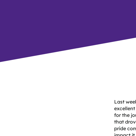
Last wee
excellent
for the j
that drov
pride com
impact it