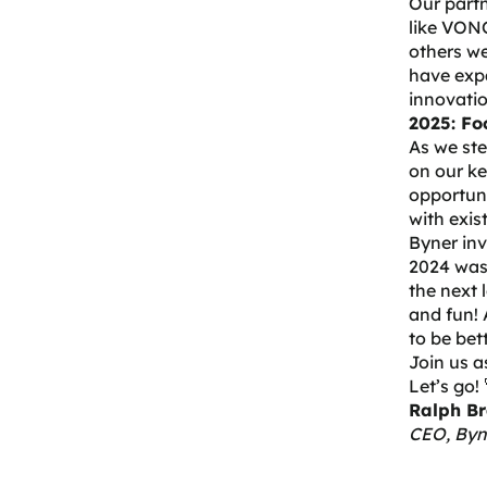
Our partn
like
VONQ,
others we
have expa
innovatio
2025: Fo
As we ste
on our ke
opportuni
with exis
Byner in
2024 was 
the next 
and fun! 
to be bet
Join us a
Let’s go! 
Ralph Br
CEO, Byn