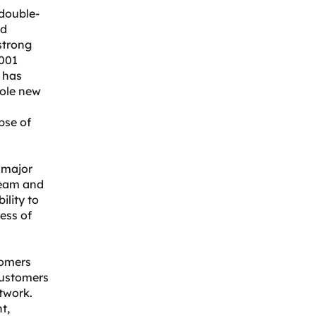
 double-
ed
strong
001
r has
hole new
pse of
 major
 team and
ility to
cess of
tomers
customers
twork.
t,