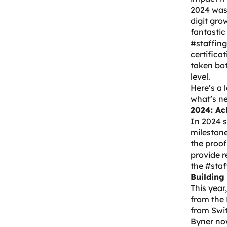
2024 wasn
digit gro
fantastic
#staffing
certifica
taken bo
level.
Here’s a 
what’s ne
2024: Ac
In 2024 
milestone
the proof
provide r
the #staf
Building
This year
from the
from Swit
Byner now