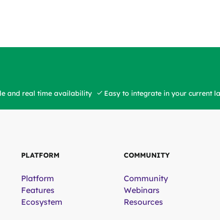
e and real time availability
Easy to integrate in your current 
PLATFORM
COMMUNITY
Platform
Community
Features
Webinars
Ecosystem
Resources