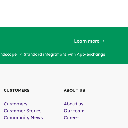
Learn more
landscape
Standard integrations with App-exchange
CUSTOMERS
ABOUT US
Customers
About us
Customer Stories
Our team
Community News
Careers