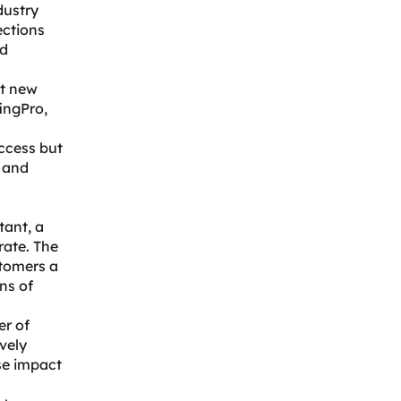
dustry
ections
nd
et new
ingPro,
ccess but
s and
tant
, a
rate. The
stomers a
ns of
er of
ively
se impact