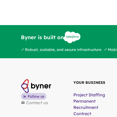
Byner is built on
Robust, scalable, and secure infrastructure
Mobil
YOUR BUSINESS
Project Staffing
Follow us
Permanent
Contact us
Recruitment
Contract