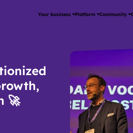
Your business
Platform
Community
tionized
Growth,
n 🚀