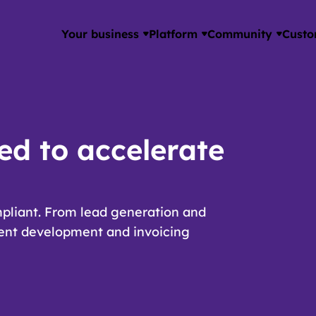
Your business
Platform
Community
Custo
ed to accelerate
pliant. From lead generation and
lent development and invoicing