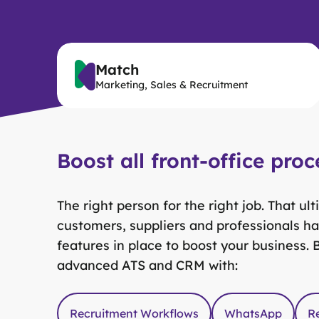
Match
Marketing, Sales & Recruitment
Boost all front-office proc
The right person for the right job. That u
customers, suppliers and professionals ha
features in place to boost your business.
advanced ATS and CRM with:
Recruitment Workflows
WhatsApp
R