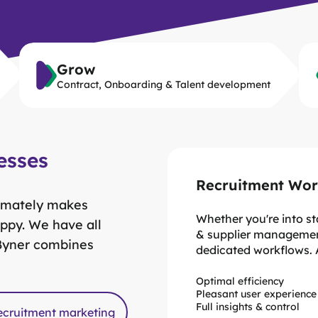
Grow
Contract, Onboarding & Talent development
esses
Recruitment Wor
ltimately makes
Whether you're into s
ppy. We have all
& supplier managemen
 Byner combines
dedicated workflows.
Optimal efficiency
Pleasant user experience
Complete audit trails
Monitor performance & r
Full insights & control
Conformity & Complianc
On individual, team and b
ecruitment marketing