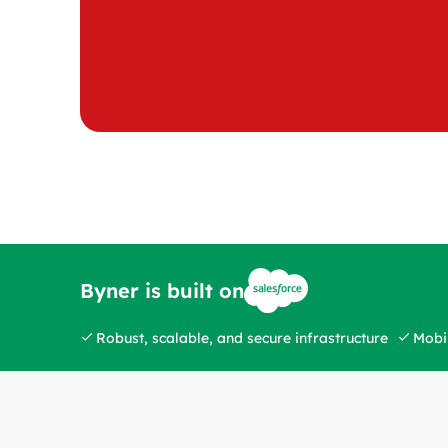
Byner is built on
Robust, scalable, and secure infrastructure
Mobil