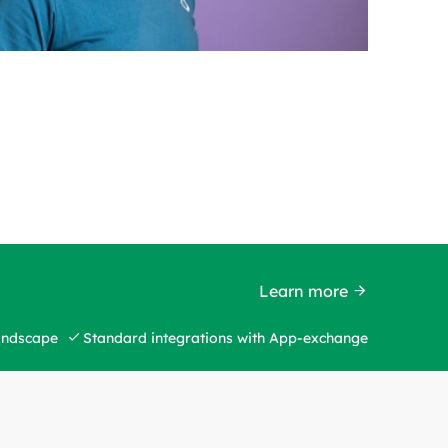
Learn more
landscape
Standard integrations with App-exchange