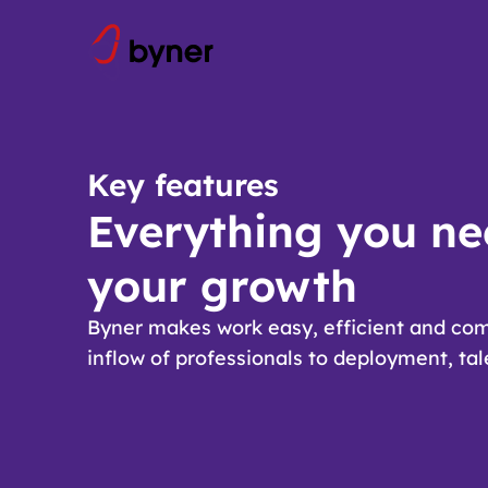
Skip to content
Key features
Everything you ne
your growth
Byner makes work easy, efficient and com
inflow of professionals to deployment, ta