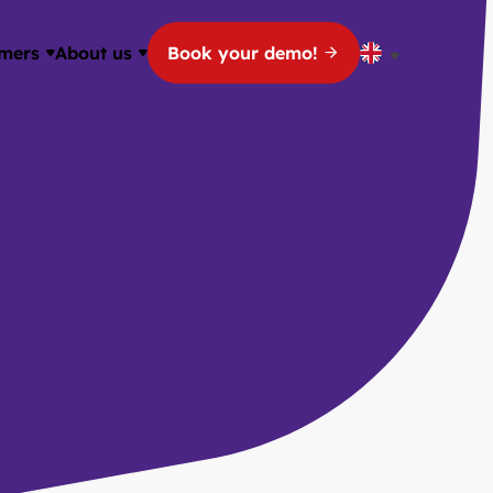
mers
About us
Book your demo!