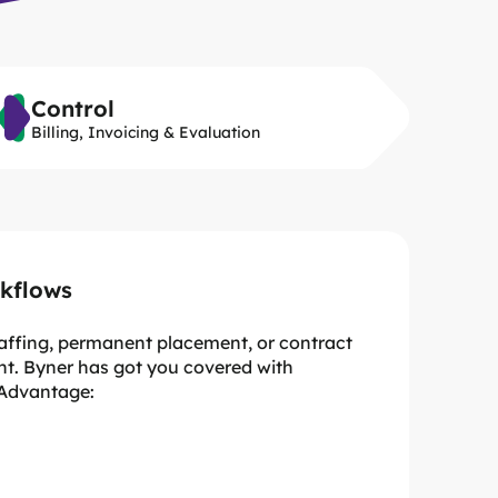
Control
Billing, Invoicing & Evaluation
kflows
taffing, permanent placement, or contract
t. Byner has got you covered with
 Advantage:
esults
e managed in one place
usiness level