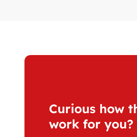
Curious how th
work for you?