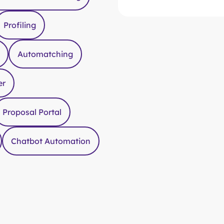
Time saving for all stake
Drag & drop any extra re
Profiling
Automatching
er
Proposal Portal
Chatbot Automation