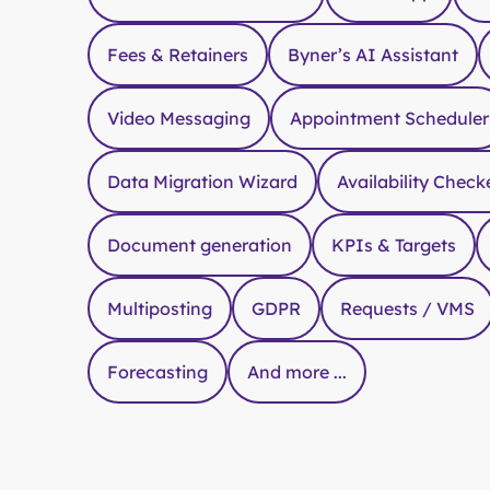
Fees & Retainers
Byner’s AI Assistant
Video Messaging
Appointment Scheduler
Data Migration Wizard
Availability Check
Document generation
KPIs & Targets
Multiposting
GDPR
Requests / VMS
Forecasting
And more ...