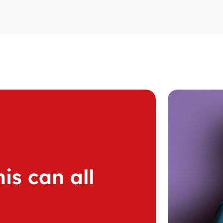
is can all