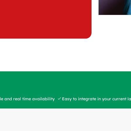
e and real time availability
Easy to integrate in your current 